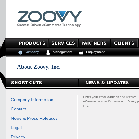
Company
Management
Employment
About Zoovy, Inc.
Enter your email address and receive
Company Information
eCommerce specific news and Zoovy p
info.
Contact
News & Press Releases
Legal
Privacy