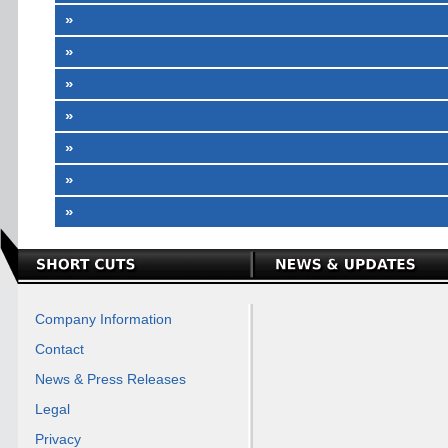
»
»
»
»
»
»
»
Company Information
Contact
News & Press Releases
Legal
Privacy