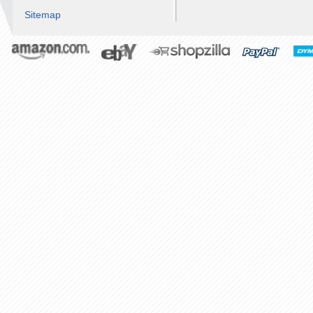
Sitemap