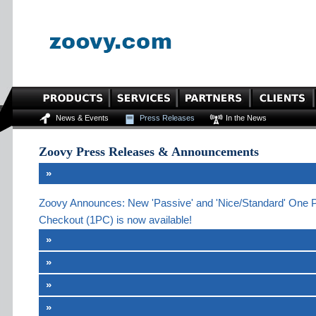
News & Events
Press Releases
In the News
Zoovy Press Releases & Announcements
»
Zoovy Announces: New 'Passive' and 'Nice/Standard' One 
Checkout (1PC) is now available!
»
»
»
»