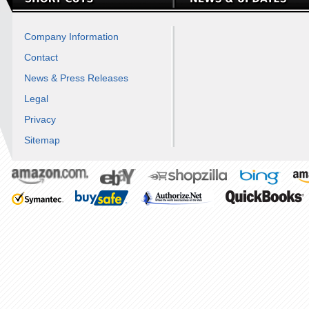
Company Information
Contact
News & Press Releases
Legal
Privacy
Sitemap