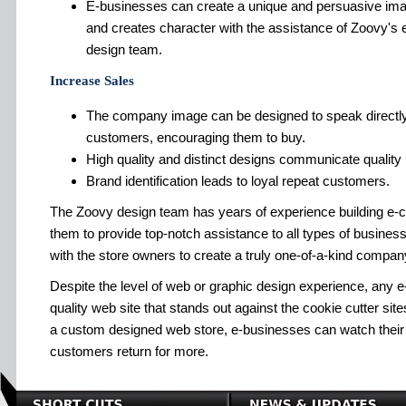
E-businesses can create a unique and persuasive ima
and creates character with the assistance of Zoovy's 
design team.
Increase Sales
The company image can be designed to speak directly 
customers, encouraging them to buy.
High quality and distinct designs communicate quality
Brand identification leads to loyal repeat customers.
The Zoovy design team has years of experience building e-
them to provide top-notch assistance to all types of busin
with the store owners to create a truly one-of-a-kind compa
Despite the level of web or graphic design experience, any 
quality web site that stands out against the cookie cutter sites
a custom designed web store, e-businesses can watch their
customers return for more.