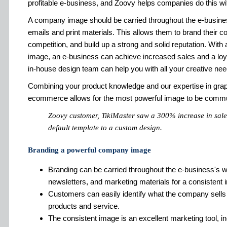
profitable e-business, and Zoovy helps companies do this w
A company image should be carried throughout the e-busines
emails and print materials. This allows them to brand their
competition, and build up a strong and solid reputation. Wit
image, an e-business can achieve increased sales and a lo
in-house design team can help you with all your creative nee
Combining your product knowledge and our expertise in grap
ecommerce allows for the most powerful image to be commu
Zoovy customer, TikiMaster saw a 300% increase in sales
default template to a custom design.
Branding a powerful company image
Branding can be carried throughout the e-business's w
newsletters, and marketing materials for a consistent 
Customers can easily identify what the company sells a
products and service.
The consistent image is an excellent marketing tool, in