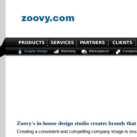
Graphic Design
Marketing
Marketplaces
Comparis
Zoovy's in-house design studio creates brands that 
Creating a consistent and compelling company image is essen