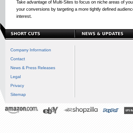
Take advantage of Multi-Sites to focus on niche areas of you
your conversions by targeting a more tightly defined audience
interest.
Company Information
Contact
News & Press Releases
Legal
Privacy
Sitemap