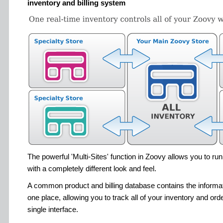
inventory and billing system
The powerful 'Multi-Sites' function in Zoovy allows you to ru
with a completely different look and feel.
A common product and billing database contains the informatio
one place, allowing you to track all of your inventory and orde
single interface.