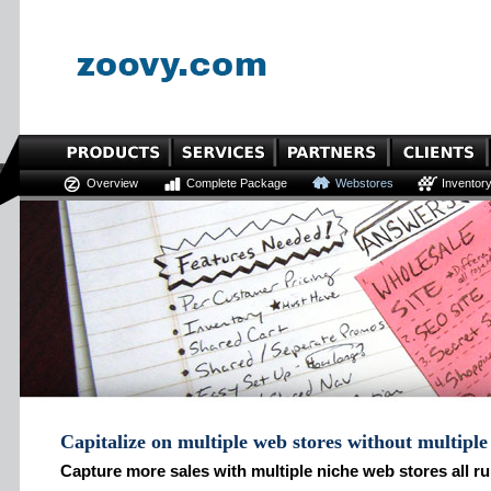
Overview
Complete Package
Webstores
Inventor
Capitalize on multiple web stores without multipl
Capture more sales with multiple niche web stores all